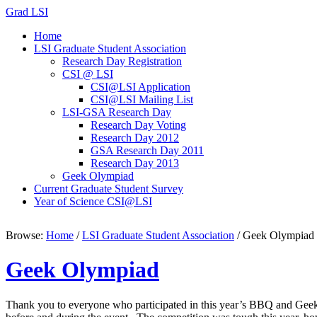
Grad LSI
Home
LSI Graduate Student Association
Research Day Registration
CSI @ LSI
CSI@LSI Application
CSI@LSI Mailing List
LSI-GSA Research Day
Research Day Voting
Research Day 2012
GSA Research Day 2011
Research Day 2013
Geek Olympiad
Current Graduate Student Survey
Year of Science CSI@LSI
Browse:
Home
/
LSI Graduate Student Association
/
Geek Olympiad
Geek Olympiad
Thank you to everyone who participated in this year’s BBQ and Geek