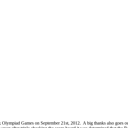
 Olympiad Games on September 21st, 2012. A big thanks also goes out 