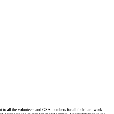
to all the volunteers and GSA members for all their hard work