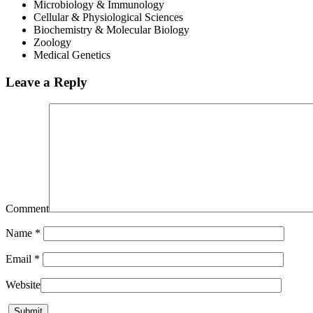
Microbiology & Immunology
Cellular & Physiological Sciences
Biochemistry & Molecular Biology
Zoology
Medical Genetics
Leave a Reply
Comment
Name
*
Email
*
Website