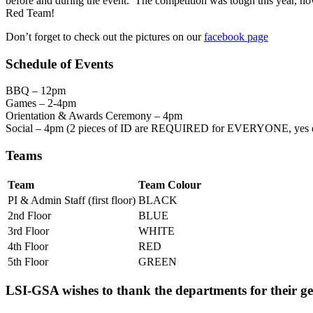
before and during the event. The competition was tough this year, ho
Red Team!
Don’t forget to check out the pictures on our
facebook page
Schedule of Events
BBQ – 12pm
Games – 2-4pm
Orientation & Awards Ceremony – 4pm
Social – 4pm (2 pieces of ID are REQUIRED for EVERYONE, yes
Teams
Team
Team Colour
PI & Admin Staff (first floor)
BLACK
2nd Floor
BLUE
3rd Floor
WHITE
4th Floor
RED
5th Floor
GREEN
LSI-GSA wishes to thank the departments for their g