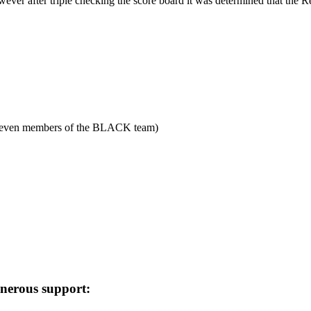
wever after triple checking the score board it was determined that the 
 even members of the BLACK team)
enerous support: