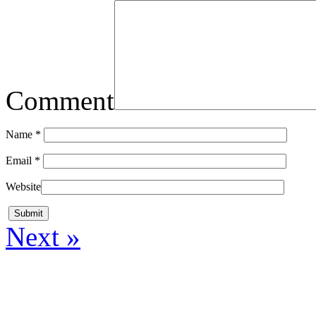
Comment
Name
*
Email
*
Website
Next »