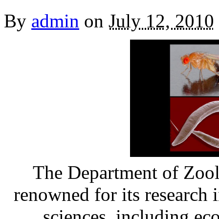
By
admin
on
July 12, 2010
The Department of Zool
renowned for its research 
sciences, including ec