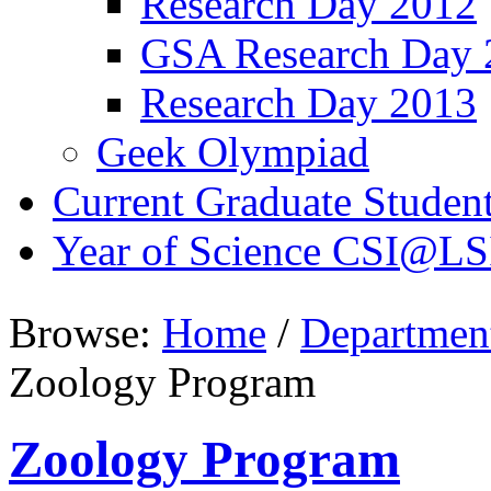
Research Day 2012
GSA Research Day 
Research Day 2013
Geek Olympiad
Current Graduate Studen
Year of Science CSI@LS
Browse:
Home
/
Departmen
Zoology Program
Zoology Program