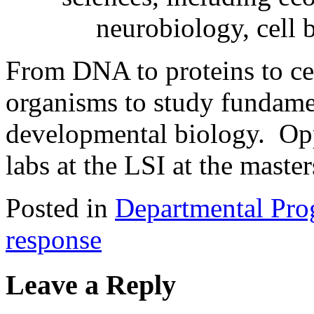
neurobiology, cell
From DNA to proteins to cel
organisms to study fundamen
developmental biology. Opp
labs at the LSI at the maste
Posted in
Departmental Pro
response
Leave a Reply