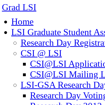
Grad LSI
Home
LSI Graduate Student As
Research Day Registra
CSI @ LSI
CSI@LSI Applicati
CSI@LSI Mailing L
LSI-GSA Research Da
Research Day Votin