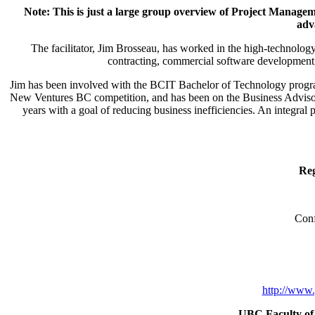
Note: This is just a large group overview of Project Managem
adv
The facilitator, Jim Brosseau, has worked in the high-technology 
contracting, commercial software development, 
Jim has been involved with the BCIT Bachelor of Technology progr
New Ventures BC competition, and has been on the Business Advisor
years with a goal of reducing business inefficiencies. An integra
Reg
Conf
http://www.
UBC Faculty of 