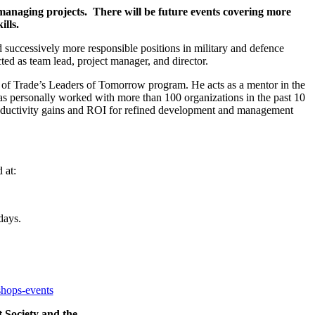
 managing projects. There will be future events covering more
lls.
ld successively more responsible positions in military and defence
ed as team lead, project manager, and director.
f Trade’s Leaders of Tomorrow program. He acts as a mentor in the
 personally worked with more than 100 organizations in the past 10
 productivity gains and ROI for refined development and management
 at:
days.
shops-events
 Society and the