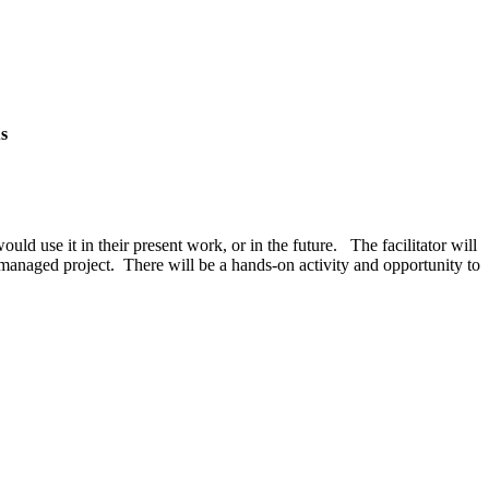
s
d use it in their present work, or in the future. The facilitator will
y-managed project. There will be a hands-on activity and opportunity to