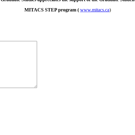
MITACS STEP program (
www.mitacs.ca
)