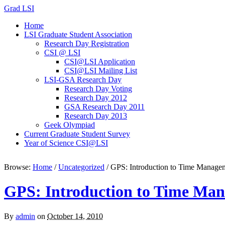
Grad LSI
Home
LSI Graduate Student Association
Research Day Registration
CSI @ LSI
CSI@LSI Application
CSI@LSI Mailing List
LSI-GSA Research Day
Research Day Voting
Research Day 2012
GSA Research Day 2011
Research Day 2013
Geek Olympiad
Current Graduate Student Survey
Year of Science CSI@LSI
Browse:
Home
/
Uncategorized
/
GPS: Introduction to Time Manage
GPS: Introduction to Time Ma
By
admin
on
October 14, 2010