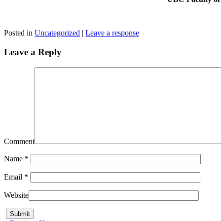
Posted in
Uncategorized
|
Leave a response
Leave a Reply
Comment
Name
*
Email
*
Website