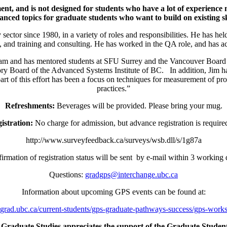
ent, and is not designed for students who have a lot of experience
anced topics for graduate students who want to build on existing ski
sector since 1980, in a variety of roles and responsibilities. He has he
and training and consulting. He has worked in the QA role, and has act
am and has mentored students at SFU Surrey and the Vancouver Board o
y Board of the Advanced Systems Institute of BC. In addition, Jim has
l part of this effort has been a focus on techniques for measurement of
practices.”
Refreshments:
Beverages will be provided. Please bring your mug.
istration:
No charge for admission, but advance registration is required
http://www.surveyfeedback.ca/surveys/wsb.dll/s/1g87a
irmation of registration status will be sent by e-mail within 3 working 
Questions:
gradgps@interchange.ubc.ca
Information about upcoming GPS events can be found at:
grad.ubc.ca/current-students/gps-graduate-pathways-success/gps-work
Graduate Studies appreciates the support of the Graduate Student