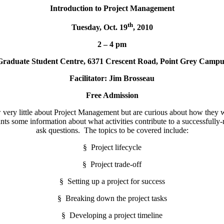
Introduction to Project Management
th
Tuesday, Oct. 19
, 2010
2 – 4 pm
Graduate Student Centre, 6371 Crescent Road, Point Grey Campu
Facilitator:
Jim Brosseau
Free Admission
very little about Project Management but are curious about how they woul
ants some information about what activities contribute to a successfull
ask questions. The topics to be covered include:
§ Project lifecycle
§ Project trade-off
§ Setting up a project for success
§ Breaking down the project tasks
§ Developing a project timeline