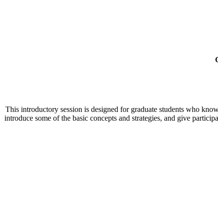
This introductory session is designed for graduate students who know 
introduce some of the basic concepts and strategies, and give particip